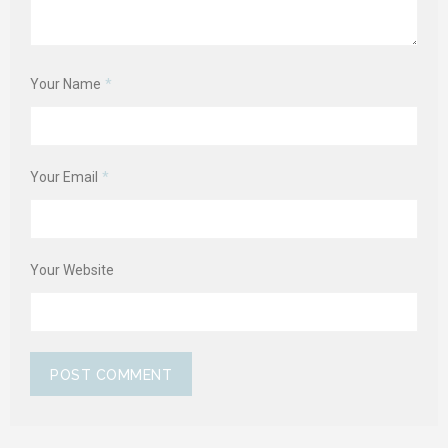
Your Name
*
Your Email
*
Your Website