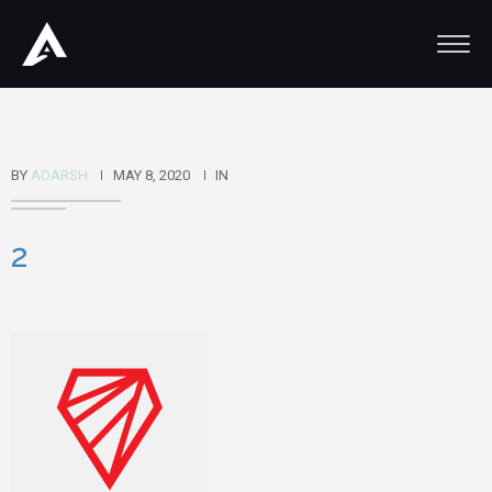
BY
ADARSH
MAY 8, 2020
IN
2