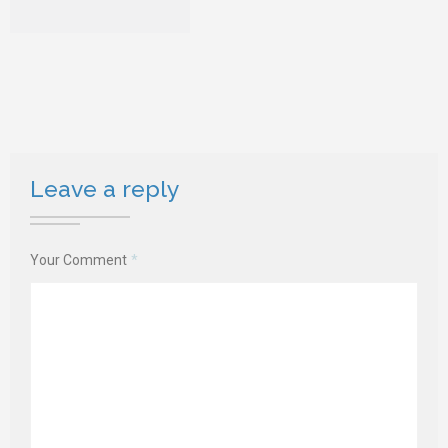
Leave a reply
Your Comment
*