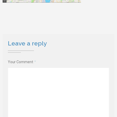
Leave a reply
Your Comment
*