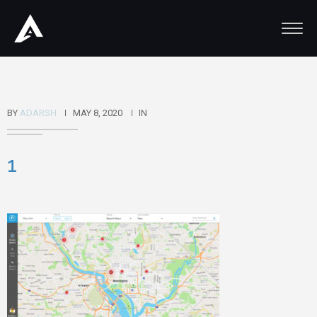
BY
ADARSH
MAY 8, 2020
IN
1