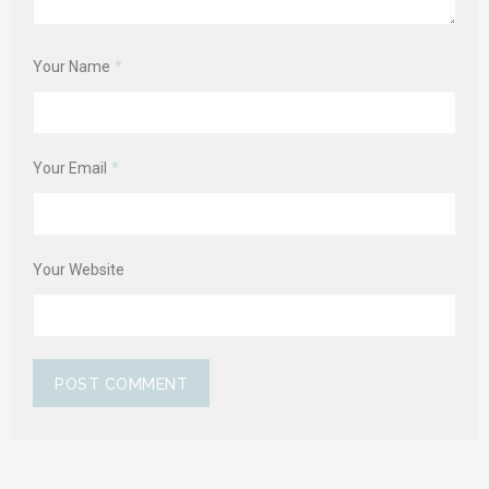
Your Name
*
Your Email
*
Your Website