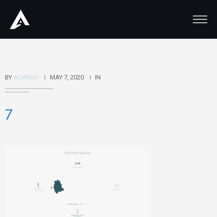
BY
ADARSH
MAY 7, 2020
IN
7