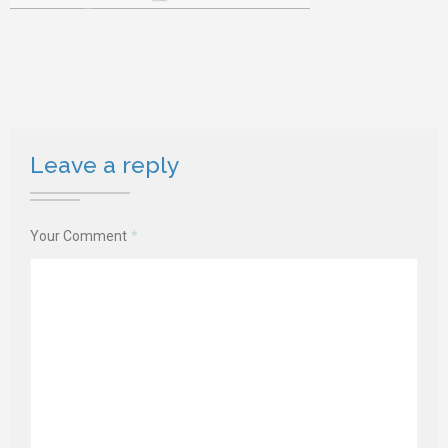
Leave a reply
Your Comment
*