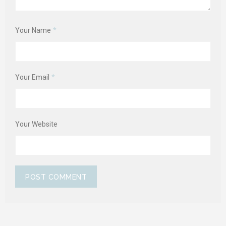
Your Name
*
Your Email
*
Your Website